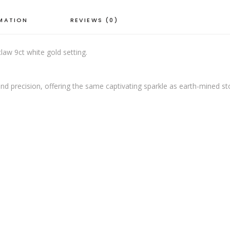
RMATION
REVIEWS (0)
aw 9ct white gold setting.
nd precision, offering the same captivating sparkle as earth-mined s