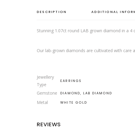
DESCRIPTION
ADDITIONAL INFO
Stunning 1.07ct round LAB grown diamond in a 4 cl
Our lab-grown diamonds are cultivated with care a
Jewellery
EARRINGS
Type
Gemstone
DIAMOND, LAB DIAMOND
Metal
WHITE GOLD
REVIEWS