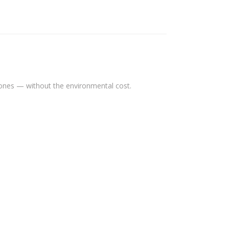
tones — without the environmental cost.