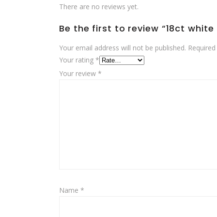
There are no reviews yet.
Be the first to review “18ct whit
Your email address will not be published.
Required
Your rating
*
Your review
*
Name
*