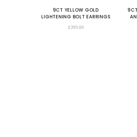
9CT YELLOW GOLD
9CT
LIGHTENING BOLT EARRINGS
AN
£
395.00