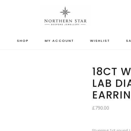
S
SHOP
MY ACCOUNT
WISHLIST
SA
18CT W
LAB D
EARRI
£
790.00
Stunning 1ct round 