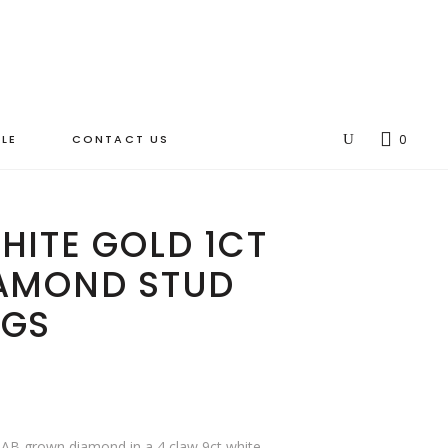
LE
CONTACT US
0
HITE GOLD 1CT
IAMOND STUD
NGS
LAB grown diamond in a 4 claw 9ct white