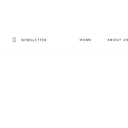
HOME
ABOUT U
NEWSLETTER