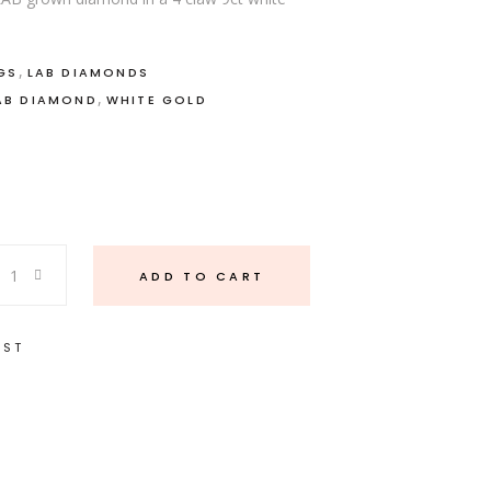
,
GS
LAB DIAMONDS
,
AB DIAMOND
WHITE GOLD
ADD TO CART
IST