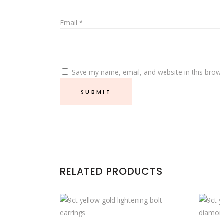
Email
*
Save my name, email, and website in this brow
RELATED PRODUCTS