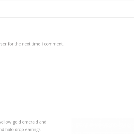
ser for the next time I comment.