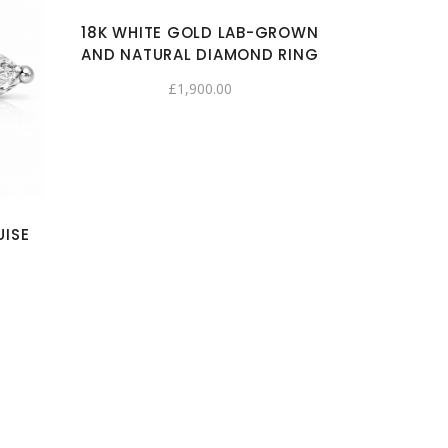
18K WHITE GOLD LAB-GROWN
AND NATURAL DIAMOND RING
£
1,900.00
UISE