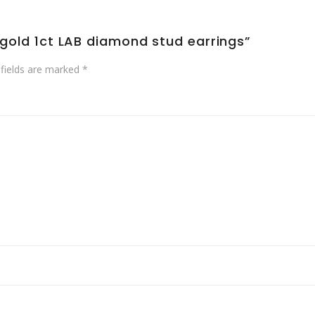
e gold 1ct LAB diamond stud earrings”
 fields are marked
*