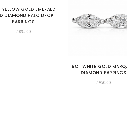
 YELLOW GOLD EMERALD
D DIAMOND HALO DROP
EARRINGS
£
895.00
9CT WHITE GOLD MARQ
DIAMOND EARRINGS
£
950.00