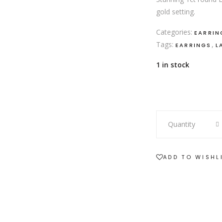
gold setting.
Categories:
EARRIN
Tags:
,
EARRINGS
L
1 in stock
18ct
Quantity
white
gold
1ct
ADD TO WISHL
LAB
diamond
stud
earrings
quantity