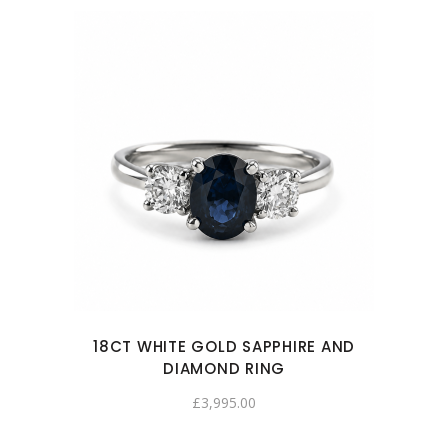
18CT WHITE GOLD SAPPHIRE AND
DIAMOND RING
£
3,995.00