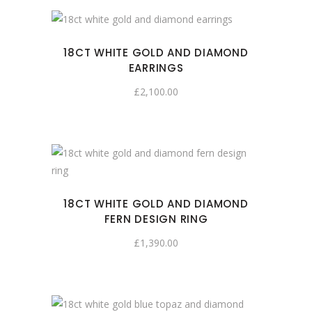
18CT WHITE GOLD AND DIAMOND
EARRINGS
£
2,100.00
18CT WHITE GOLD AND DIAMOND
FERN DESIGN RING
£
1,390.00