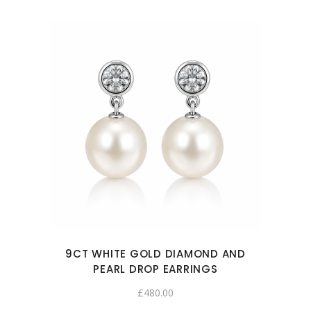
9CT WHITE GOLD DIAMOND AND
PEARL DROP EARRINGS
£
480.00