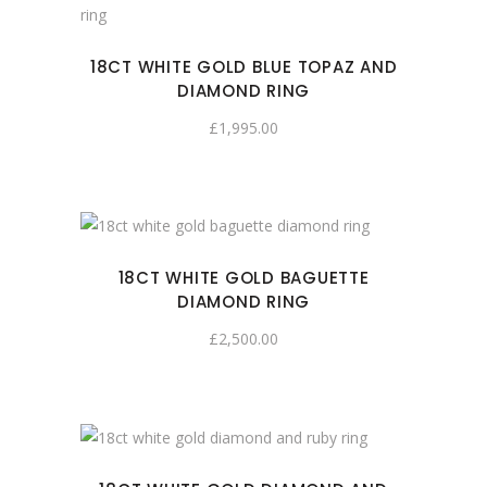
18CT WHITE GOLD BLUE TOPAZ AND
DIAMOND RING
£
1,995.00
18CT WHITE GOLD BAGUETTE
DIAMOND RING
£
2,500.00