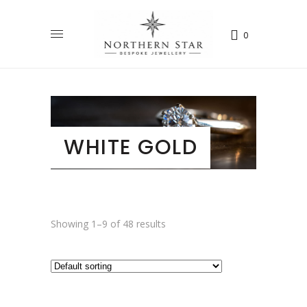
0
WHITE GOLD
Showing 1–9 of 48 results