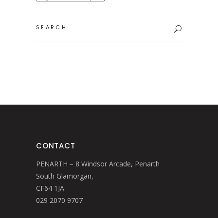
Search
for:
CONTACT
PENARTH – 8 Windsor Arcade, Penarth
South Glamorgan,
CF64 1JA
029 2070 9707