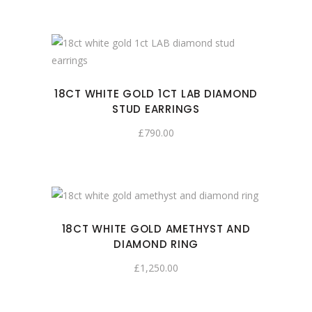
18CT WHITE GOLD 1CT LAB DIAMOND
STUD EARRINGS
£
790.00
18CT WHITE GOLD AMETHYST AND
DIAMOND RING
£
1,250.00