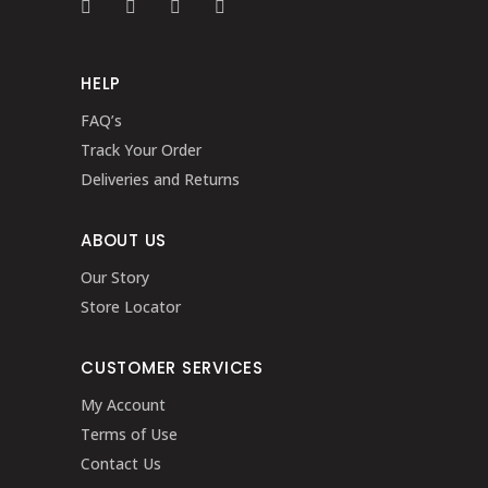
HELP
FAQ’s
Track Your Order
Deliveries and Returns
ABOUT US
Our Story
Store Locator
CUSTOMER SERVICES
My Account
Terms of Use
Contact Us