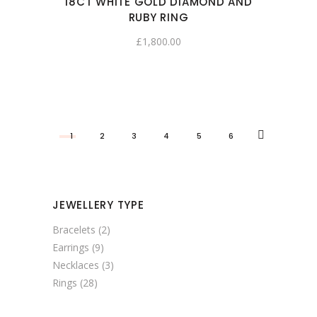
18CT WHITE GOLD DIAMOND AND
RUBY RING
£
1,800.00
1
2
3
4
5
6
JEWELLERY TYPE
Bracelets
(2)
Earrings
(9)
Necklaces
(3)
Rings
(28)