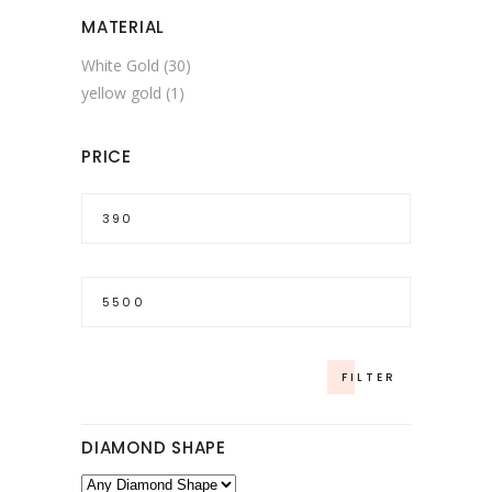
MATERIAL
White Gold
(30)
yellow gold
(1)
PRICE
Min
price
Max
price
FILTER
DIAMOND SHAPE