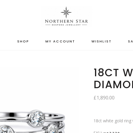
S
SHOP
MY ACCOUNT
WISHLIST
SA
18CT W
DIAMO
£
1,890.00
18ct white gold ring
SKU: