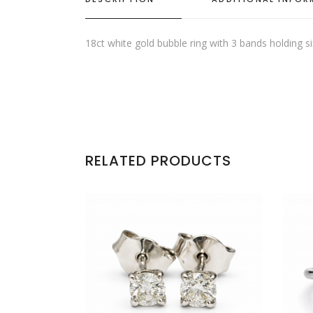
18ct white gold bubble ring with 3 bands holding s
RELATED PRODUCTS