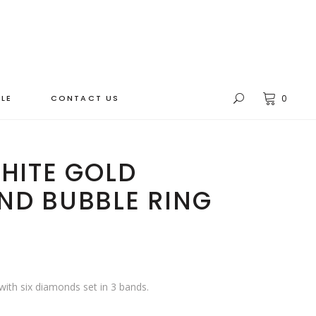
LE
CONTACT US
0
HITE GOLD
ND BUBBLE RING
 with six diamonds set in 3 bands.