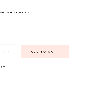
,
ING
WHITE GOLD
ADD TO CART
IST