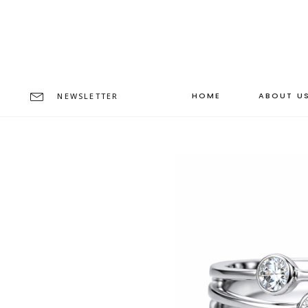
HOME
ABOUT U
NEWSLETTER