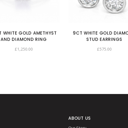
T WHITE GOLD AMETHYST
9CT WHITE GOLD DIAM
AND DIAMOND RING
STUD EARRINGS
£
1,250.00
£
575.00
ABOUT US
Our Story