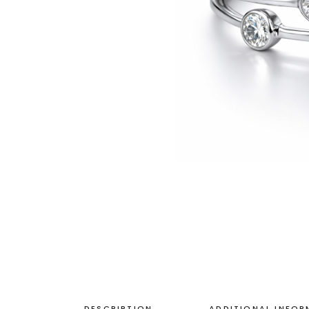
DESCRIPTION
ADDITIONAL INFO