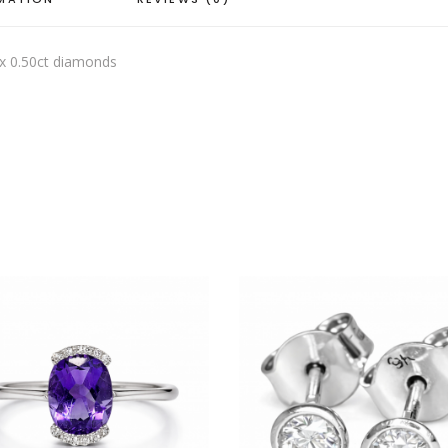
ix 0.50ct diamonds