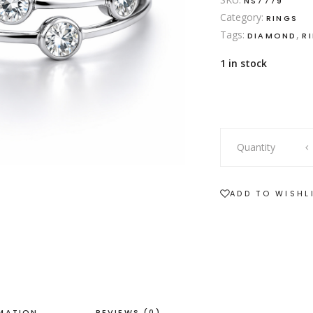
NS7779
Category:
RINGS
Tags:
,
DIAMOND
R
1 in stock
18ct
Quantity
white
gold
diamond
ADD TO WISHL
bubble
ring
quantity
RMATION
REVIEWS (0)