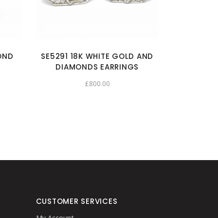
OND
SE5291 18K WHITE GOLD AND
DIAMONDS EARRINGS
£
800.00
CUSTOMER SERVICES
My Account