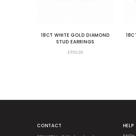
18CT WHITE GOLD DIAMOND
18C
STUD EARRINGS
£
950.00
CONTACT
HELP
FAQ’s