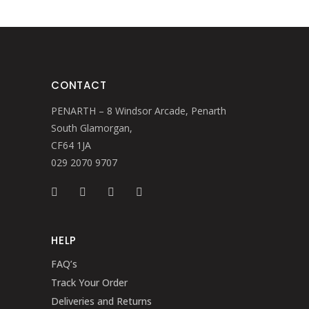
CONTACT
PENARTH – 8 Windsor Arcade, Penarth
South Glamorgan,
CF64 1JA
029 2070 9707
HELP
FAQ’s
Track Your Order
Deliveries and Returns