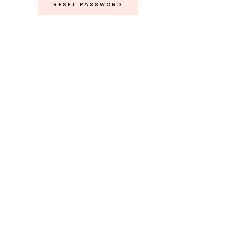
RESET PASSWORD