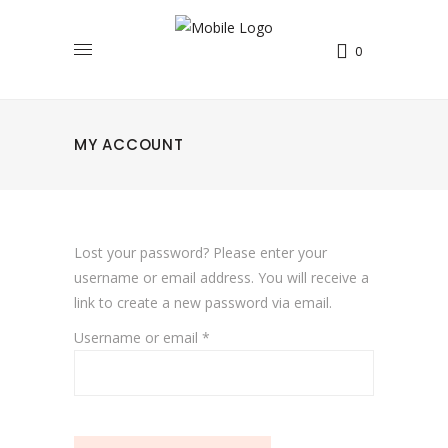
0
MY ACCOUNT
Lost your password? Please enter your
username or email address. You will receive a
link to create a new password via email.
Required
Username or email
*