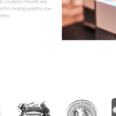
l. Located in Penarth and
d to creating beautiful, one-
fetime.