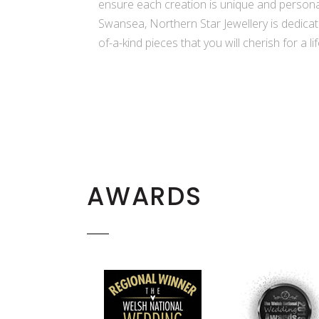
ensure each creation is unique and persona
Swansea, Northern Star Jewellery is dedicate
of-a-kind pieces that you will cherish for a li
AWARDS