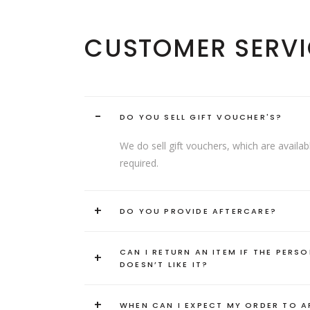
CUSTOMER SERVI
-
DO YOU SELL GIFT VOUCHER'S?
We do sell gift vouchers, which are avai
required.
+
DO YOU PROVIDE AFTERCARE?
CAN I RETURN AN ITEM IF THE PERSO
+
DOESN’T LIKE IT?
+
WHEN CAN I EXPECT MY ORDER TO A