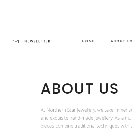
HOME
ABOUT U
NEWSLETTER
ABOUT US
At Northern Star Jewellery, we take immense 
and exquisite hand-made jewellery. As a mul
pieces combine traditional techniques with 