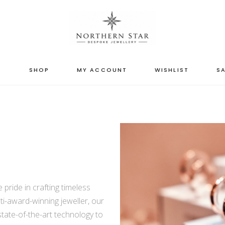
S
SHOP
MY ACCOUNT
WISHLIST
SA
pride in crafting timeless
ti-award-winning jeweller, our
state-of-the-art technology to