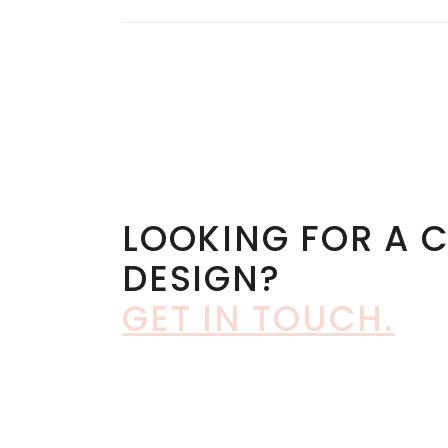
LOOKING FOR A 
DESIGN?
GET IN TOUCH
.