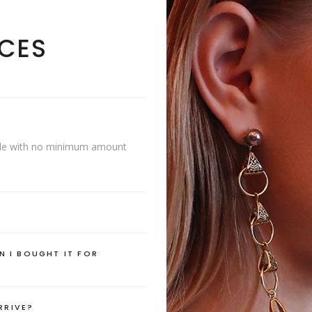
CES
lable with no minimum amount
N I BOUGHT IT FOR
RRIVE?