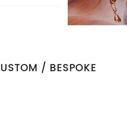
CUSTOM / BESPOKE