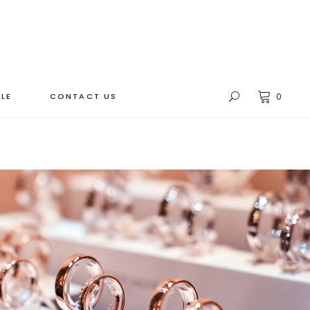
LE
CONTACT US
0