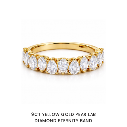
9CT YELLOW GOLD PEAR LAB
DIAMOND ETERNITY BAND