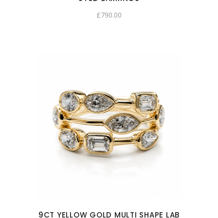
£
790.00
9CT YELLOW GOLD MULTI SHAPE LAB