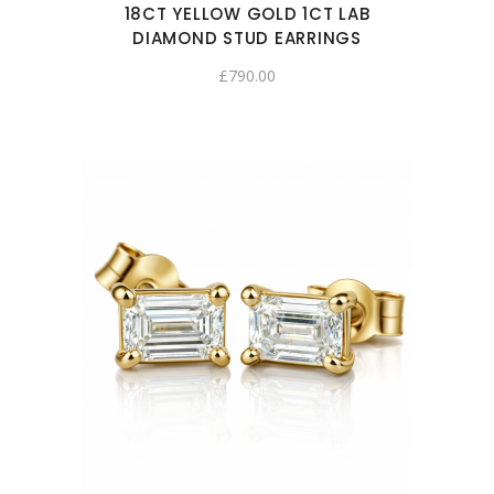
18CT YELLOW GOLD 1CT LAB
DIAMOND STUD EARRINGS
£
790.00