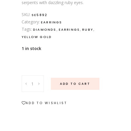
serpents with dazzling ruby eyes.
SKU:
SE5892
Category:
EARRINGS
Tags:
,
,
,
DIAMONDS
EARRINGS
RUBY
YELLOW GOLD
1 in stock
Diamond
ADD TO CART
snake
stud
earrings
ADD TO WISHLIST
quantity