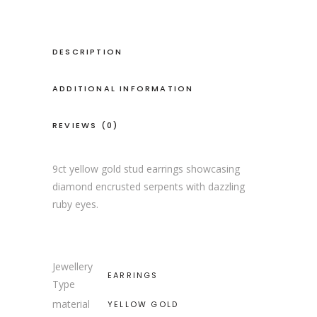
DESCRIPTION
ADDITIONAL INFORMATION
REVIEWS (0)
9ct yellow gold stud earrings showcasing
diamond encrusted serpents with dazzling
ruby eyes.
Jewellery
EARRINGS
Type
material
YELLOW GOLD