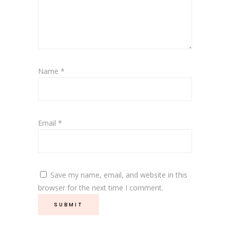
Name
*
Email
*
Save my name, email, and website in this
browser for the next time I comment.