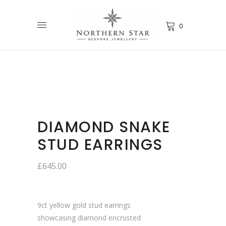
0
DIAMOND SNAKE
STUD EARRINGS
£
645.00
9ct yellow gold stud earrings
showcasing diamond encrusted