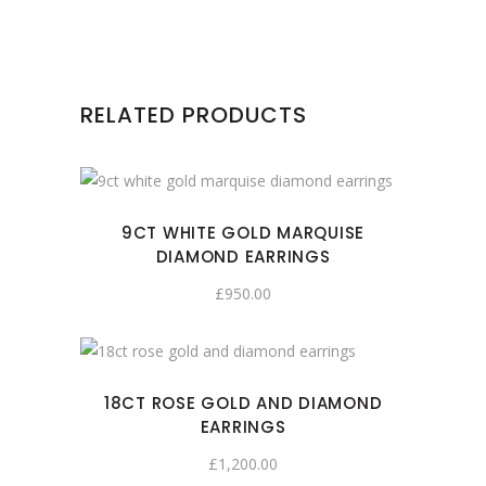
RELATED PRODUCTS
9CT WHITE GOLD MARQUISE
DIAMOND EARRINGS
£
950.00
18CT ROSE GOLD AND DIAMOND
EARRINGS
£
1,200.00