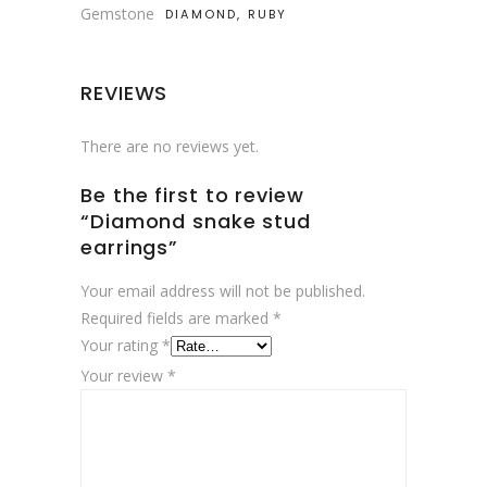
Gemstone
DIAMOND, RUBY
REVIEWS
There are no reviews yet.
Be the first to review
“Diamond snake stud
earrings”
Your email address will not be published.
Required fields are marked
*
Your rating
*
Your review
*