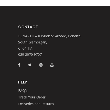
CONTACT
PENARTH – 8 Windsor Arcade, Penarth
South Glamorgan,
CF64 1JA
029 2070 9707
HELP
FAQ’s
Track Your Order
Deliveries and Returns