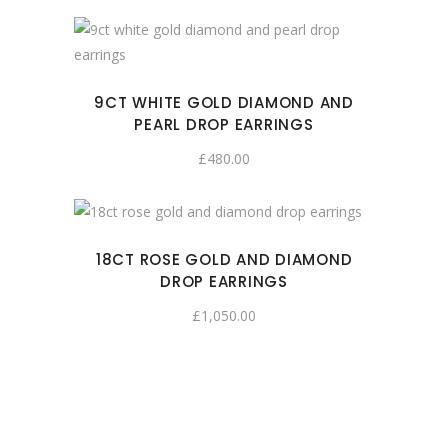
9CT WHITE GOLD DIAMOND AND
PEARL DROP EARRINGS
£
480.00
18CT ROSE GOLD AND DIAMOND
DROP EARRINGS
£
1,050.00