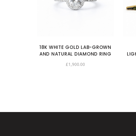
18K WHITE GOLD LAB-GROWN
AND NATURAL DIAMOND RING
LIG
£
1,900.00