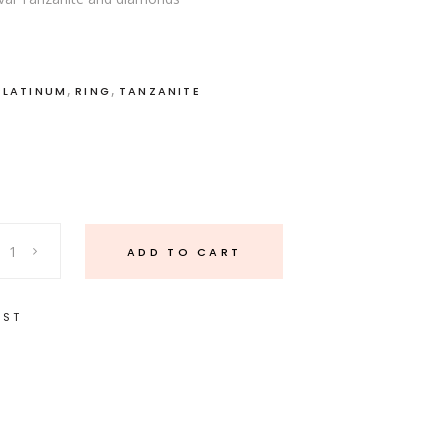
,
,
PLATINUM
RING
TANZANITE
ADD TO CART
IST