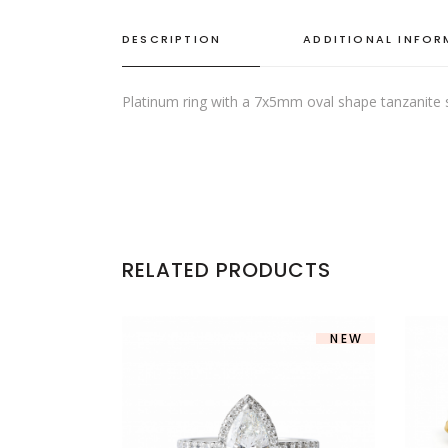
DESCRIPTION
ADDITIONAL INFO
Platinum ring with a 7x5mm oval shape tanzanite
RELATED PRODUCTS
NEW