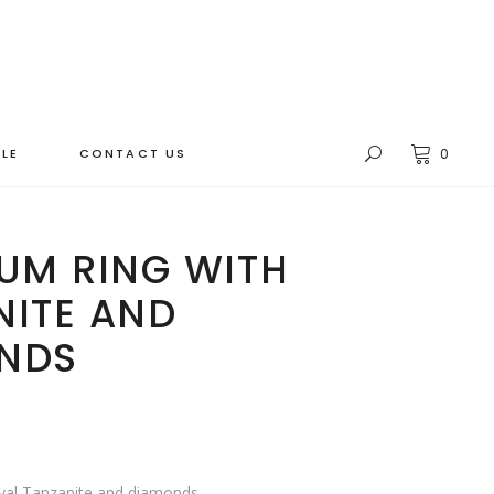
LE
CONTACT US
0
UM RING WITH
NITE AND
NDS
Oval Tanzanite and diamonds