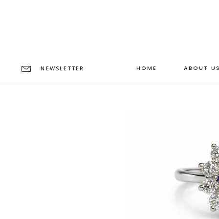
HOME
ABOUT U
NEWSLETTER