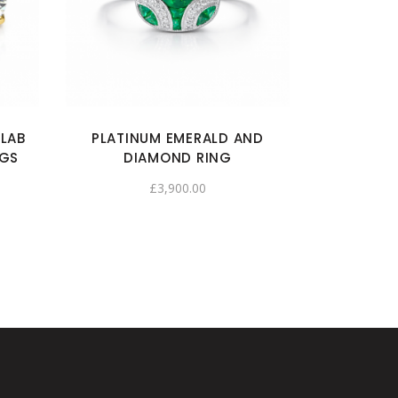
 LAB
PLATINUM EMERALD AND
NGS
DIAMOND RING
£
3,900.00