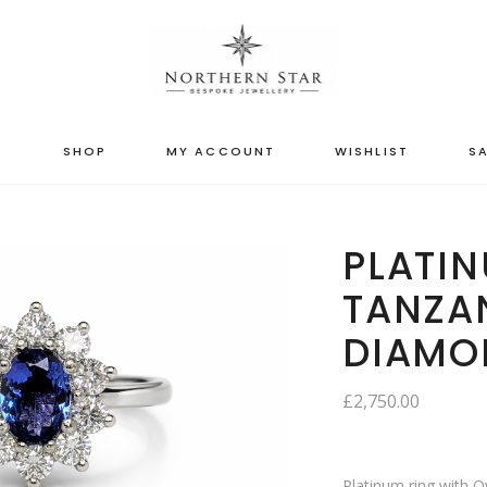
S
SHOP
MY ACCOUNT
WISHLIST
SA
PLATIN
TANZA
DIAMO
£
2,750.00
Platinum ring with 