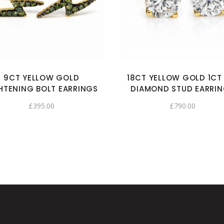
9CT YELLOW GOLD
18CT YELLOW GOLD 1CT
HTENING BOLT EARRINGS
DIAMOND STUD EARRI
£
395.00
£
790.00