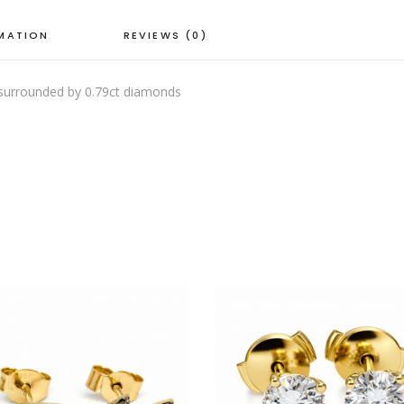
RMATION
REVIEWS (0)
 surrounded by 0.79ct diamonds