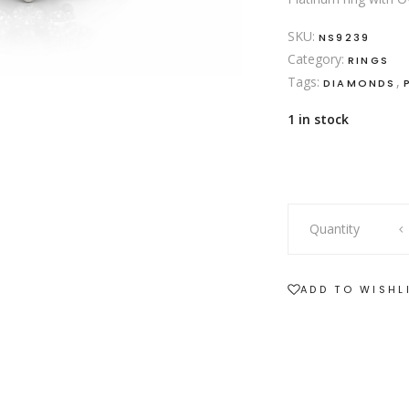
SKU:
NS9239
Category:
RINGS
Tags:
,
DIAMONDS
1 in stock
platinum
Quantity
ring
with
tanzanite
ADD TO WISHL
and
diamonds
quantity