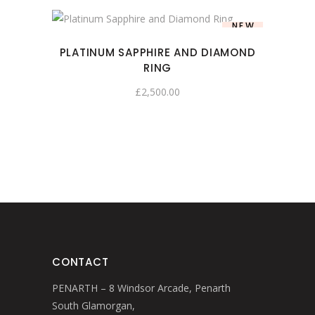
NEW
PLATINUM SAPPHIRE AND DIAMOND
RING
£
2,500.00
CONTACT
PENARTH – 8 Windsor Arcade, Penarth
South Glamorgan,