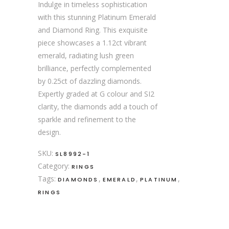
Indulge in timeless sophistication
with this stunning Platinum Emerald
and Diamond Ring. This exquisite
piece showcases a 1.12ct vibrant
emerald, radiating lush green
brilliance, perfectly complemented
by 0.25ct of dazzling diamonds.
Expertly graded at G colour and SI2
clarity, the diamonds add a touch of
sparkle and refinement to the
design.
SKU:
SL8992-1
Category:
RINGS
Tags:
,
,
,
DIAMONDS
EMERALD
PLATINUM
RINGS