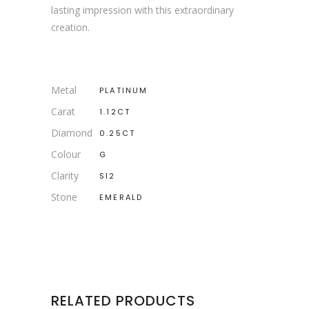
lasting impression with this extraordinary
creation.
Metal
PLATINUM
Carat
1.12CT
Diamond
0.25CT
Colour
G
Clarity
SI2
Stone
EMERALD
RELATED PRODUCTS