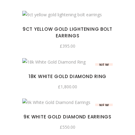
9CT YELLOW GOLD LIGHTENING BOLT
EARRINGS
£
395.00
NEW
18K WHITE GOLD DIAMOND RING
£
1,800.00
NEW
9K WHITE GOLD DIAMOND EARRINGS
£
550.00