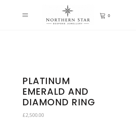
0
PLATINUM
EMERALD AND
DIAMOND RING
£
2,500.00