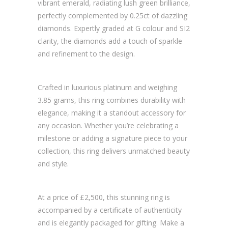
vibrant emerald, radiating lush green brilliance,
perfectly complemented by 0.25ct of dazzling
diamonds. Expertly graded at G colour and SI2
clarity, the diamonds add a touch of sparkle
and refinement to the design.
Crafted in luxurious platinum and weighing
3.85 grams, this ring combines durability with
elegance, making it a standout accessory for
any occasion. Whether you’re celebrating a
milestone or adding a signature piece to your
collection, this ring delivers unmatched beauty
and style.
At a price of £2,500, this stunning ring is
accompanied by a certificate of authenticity
and is elegantly packaged for gifting. Make a