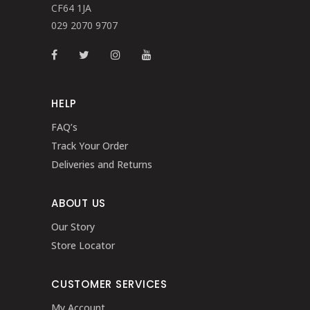
CF64 1JA
029 2070 9707
HELP
FAQ’s
Track Your Order
Deliveries and Returns
ABOUT US
Our Story
Store Locator
CUSTOMER SERVICES
My Account