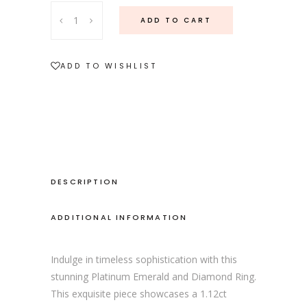
Platinum
ADD TO CART
Emerald
and
Diamond
ADD TO WISHLIST
Ring
quantity
DESCRIPTION
ADDITIONAL INFORMATION
Indulge in timeless sophistication with this
stunning Platinum Emerald and Diamond Ring.
This exquisite piece showcases a 1.12ct