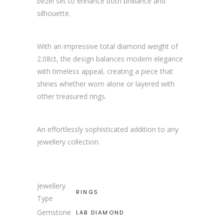
bezel set to enhance both brilliance and
silhouette.
With an impressive total diamond weight of
2.08ct, the design balances modern elegance
with timeless appeal, creating a piece that
shines whether worn alone or layered with
other treasured rings.
An effortlessly sophisticated addition to any
jewellery collection.
Jewellery
RINGS
Type
Gemstone
LAB DIAMOND