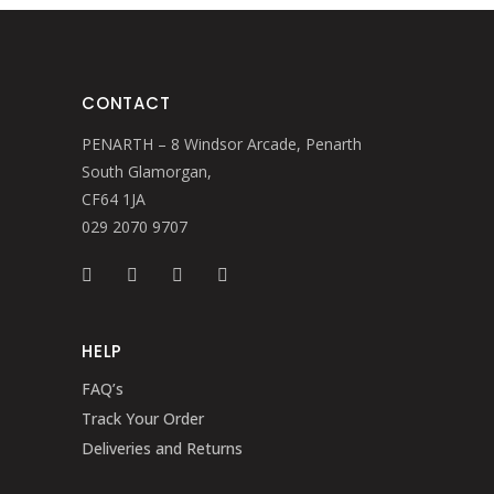
CONTACT
PENARTH – 8 Windsor Arcade, Penarth
South Glamorgan,
CF64 1JA
029 2070 9707
HELP
FAQ’s
Track Your Order
Deliveries and Returns