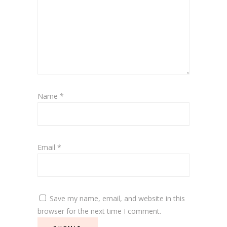
Name
*
Email
*
Save my name, email, and website in this
browser for the next time I comment.