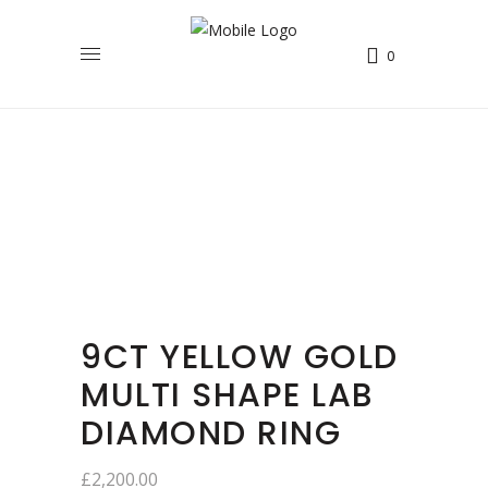
0
9CT YELLOW GOLD
MULTI SHAPE LAB
DIAMOND RING
£
2,200.00