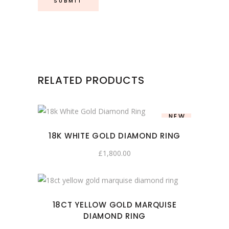
RELATED PRODUCTS
NEW
18K WHITE GOLD DIAMOND RING
£
1,800.00
18CT YELLOW GOLD MARQUISE
DIAMOND RING