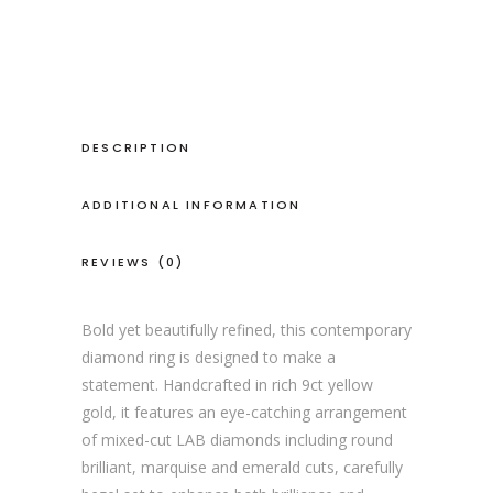
lab
diamond
ring
quantity
DESCRIPTION
ADDITIONAL INFORMATION
REVIEWS (0)
Bold yet beautifully refined, this contemporary
diamond ring is designed to make a
statement. Handcrafted in rich 9ct yellow
gold, it features an eye-catching arrangement
of mixed-cut LAB diamonds including round
brilliant, marquise and emerald cuts, carefully