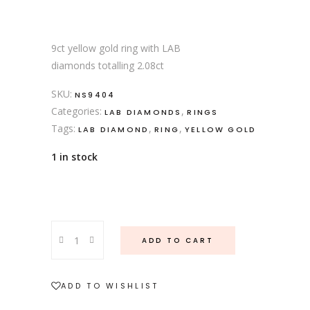
9ct yellow gold ring with LAB
diamonds totalling 2.08ct
SKU:
NS9404
Categories:
,
LAB DIAMONDS
RINGS
Tags:
,
,
LAB DIAMOND
RING
YELLOW GOLD
1 in stock
9ct
ADD TO CART
yellow
gold
multi
ADD TO WISHLIST
shape