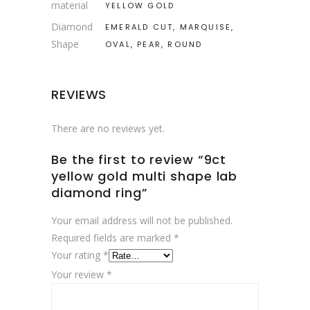
material
YELLOW GOLD
Diamond
EMERALD CUT, MARQUISE,
Shape
OVAL, PEAR, ROUND
REVIEWS
There are no reviews yet.
Be the first to review “9ct
yellow gold multi shape lab
diamond ring”
Your email address will not be published.
Required fields are marked
*
Your rating
*
Your review
*