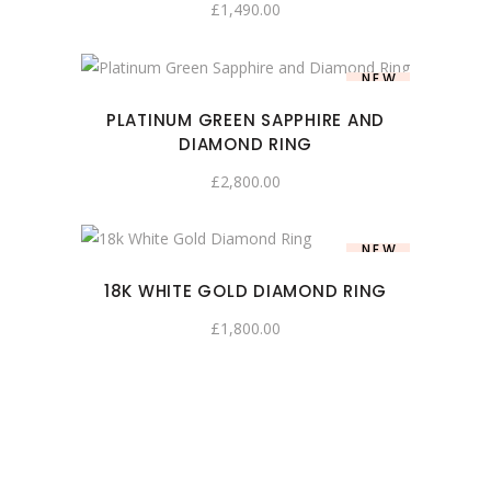
£
1,490.00
NEW
PLATINUM GREEN SAPPHIRE AND
DIAMOND RING
£
2,800.00
NEW
18K WHITE GOLD DIAMOND RING
£
1,800.00