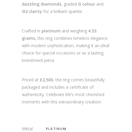
dazzling diamonds
, graded
G colour
and
SI2 clarity
for a brilliant sparkle.
Crafted in
platinum
and weighing
4.53
grams
, this ring combines timeless elegance
with modern sophistication, making it an ideal
choice for special occasions or as a lasting
investment piece.
Priced at
£2,500
, the ring comes beautifully
packaged and includes a certificate of
authenticity. Celebrate life’s most cherished
moments with this extraordinary creation.
Metal
PLATINUM