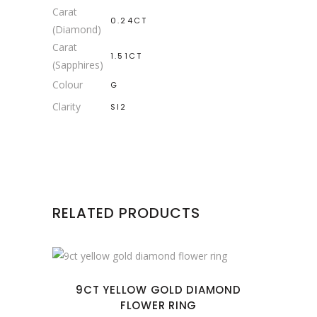
Carat
0.24CT
(Diamond)
Carat
1.51CT
(Sapphires)
Colour
G
Clarity
SI2
RELATED PRODUCTS
9CT YELLOW GOLD DIAMOND
FLOWER RING