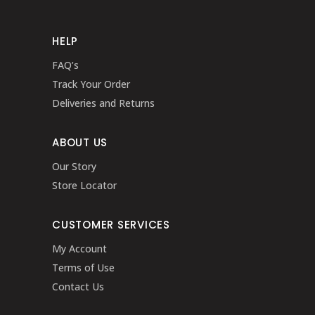
HELP
FAQ’s
Track Your Order
Deliveries and Returns
ABOUT US
Our Story
Store Locator
CUSTOMER SERVICES
My Account
Terms of Use
Contact Us