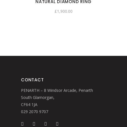
NATURAL DIAMOND RING
£
1,900.00
CONTACT
PENARTH – 8 Windsor Arcade, Penarth
South Glamorgan,
CF64 1JA
029 2070 9707