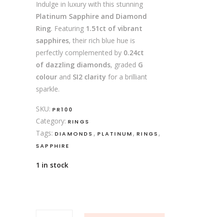
Indulge in luxury with this stunning
Platinum Sapphire and Diamond
Ring
. Featuring
1.51ct of vibrant
sapphires
, their rich blue hue is
perfectly complemented by
0.24ct
of dazzling diamonds
, graded
G
colour
and
SI2 clarity
for a brilliant
sparkle.
SKU:
PR100
Category:
RINGS
Tags:
,
,
,
DIAMONDS
PLATINUM
RINGS
SAPPHIRE
1 in stock
Platinum