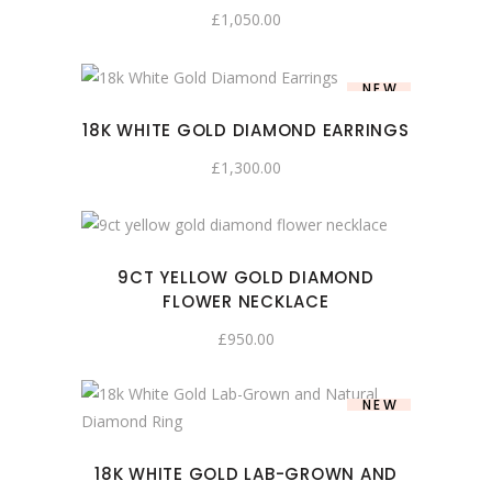
£
1,050.00
NEW
18K WHITE GOLD DIAMOND EARRINGS
£
1,300.00
9CT YELLOW GOLD DIAMOND
FLOWER NECKLACE
£
950.00
NEW
18K WHITE GOLD LAB-GROWN AND