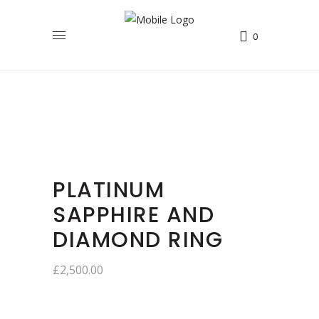
0
PLATINUM
SAPPHIRE AND
DIAMOND RING
£
2,500.00