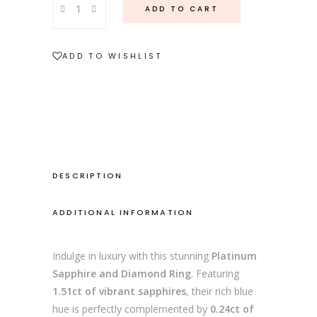
ADD TO CART
Sapphire
and
Diamond
ADD TO WISHLIST
Ring
quantity
DESCRIPTION
ADDITIONAL INFORMATION
Indulge in luxury with this stunning
Platinum
Sapphire and Diamond Ring
. Featuring
1.51ct of vibrant sapphires
, their rich blue
hue is perfectly complemented by
0.24ct of