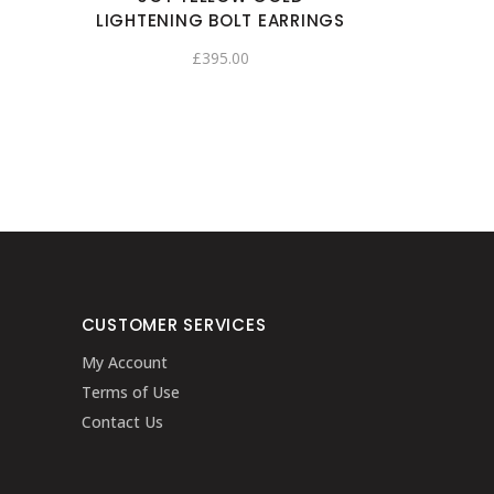
LIGHTENING BOLT EARRINGS
£
395.00
CUSTOMER SERVICES
My Account
Terms of Use
Contact Us