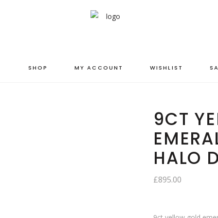
S
SHOP
MY ACCOUNT
WISHLIST
SA
9CT Y
EMERA
HALO 
£
895.00
9ct yellow gold eme