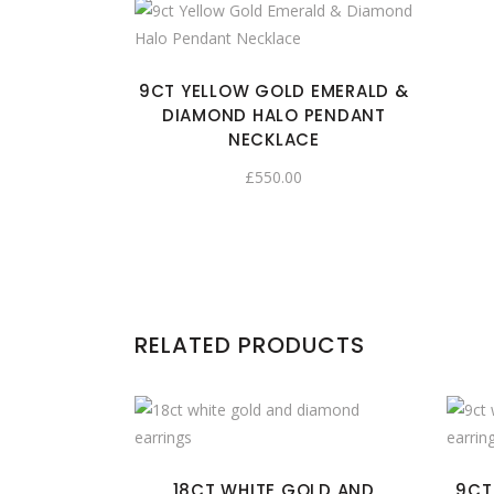
9CT YELLOW GOLD EMERALD &
DIAMOND HALO PENDANT
NECKLACE
£
550.00
RELATED PRODUCTS
18CT WHITE GOLD AND
9CT