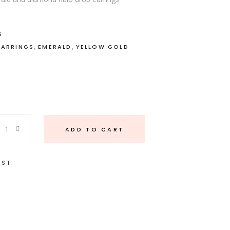
S
,
,
EARRINGS
EMERALD
YELLOW GOLD
ADD TO CART
IST