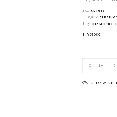
SKU:
SE7655
Category:
EARRING
Tags:
,
DIAMONDS
1 in stock
9ct
Quantity
yellow
gold
emerald
ADD TO WISHL
and
diamond
halo
drop
earrings