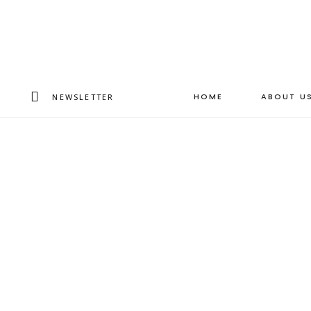
HOME
ABOUT U
NEWSLETTER