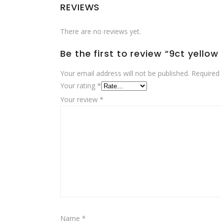
REVIEWS
There are no reviews yet.
Be the first to review “9ct yell
Your email address will not be published.
Required
Your rating
*
Your review
*
Name
*