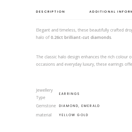
DESCRIPTION
ADDITIONAL INFO
Elegant and timeless, these beautifully crafted dro
halo of
0.26ct brilliant-cut diamonds
.
The classic halo design enhances the rich colour 
occasions and everyday luxury, these earrings offer
Jewellery
EARRINGS
Type
Gemstone
DIAMOND, EMERALD
material
YELLOW GOLD