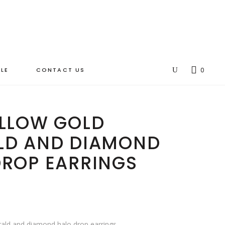
LE
CONTACT US
0
ELLOW GOLD
LD AND DIAMOND
DROP EARRINGS
rald and diamond halo drop earrings