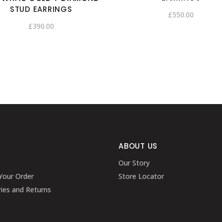
STUD EARRINGS
£
550.00
£
390.00
ABOUT US
Our Story
Your Order
Store Locator
ries and Returns