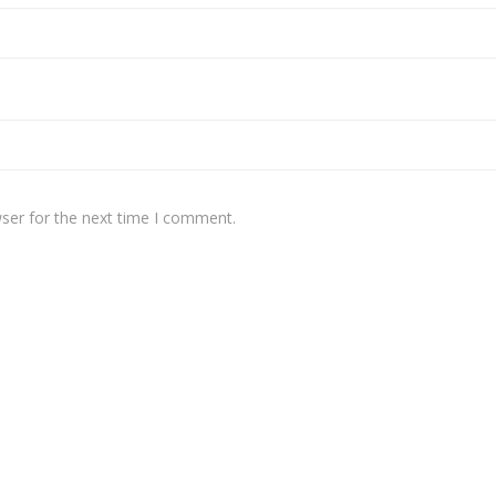
ser for the next time I comment.