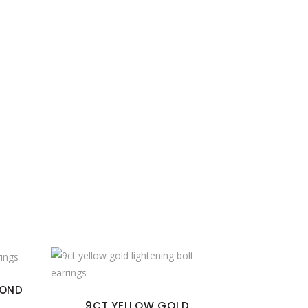
MOND
9CT YELLOW GOLD