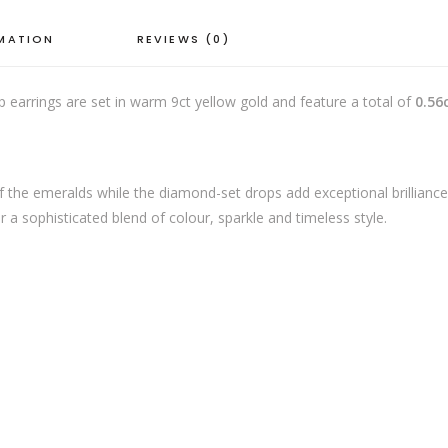
quantity
RMATION
REVIEWS (0)
p earrings are set in warm 9ct yellow gold and feature a total of
0.56
of the emeralds while the diamond-set drops add exceptional brillianc
 a sophisticated blend of colour, sparkle and timeless style.