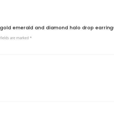
ow gold emerald and diamond halo drop earring
 fields are marked
*