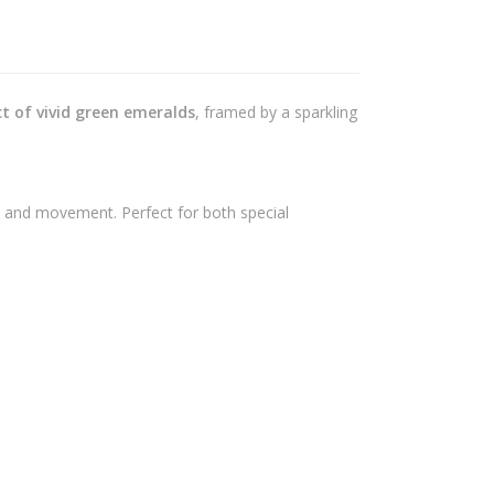
ct of vivid green emeralds
, framed by a sparkling
e and movement. Perfect for both special