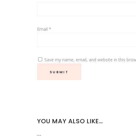
Email
*
Save my name, email, and website in this brow
YOU MAY ALSO LIKE…