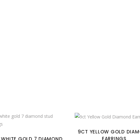
9CT YELLOW GOLD DIA
EARRINGS
 WHITE GOLD 7 DIAMOND