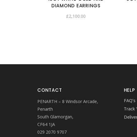
DIAMOND EARRINGS
£
2,100.00
CONTACT
HELP
FAQ’s
PENARTH – 8 Windsor Arcade,
Track 
Penarth
South Glamorgan,
Delive
CF64 1JA
029 2070 9707