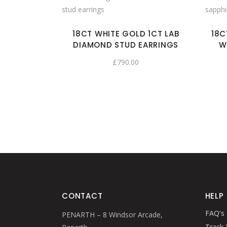
18CT WHITE GOLD 1CT LAB
18C
DIAMOND STUD EARRINGS
W
£
790.00
CONTACT
HELP
FAQ’s
PENARTH – 8 Windsor Arcade,
Track 