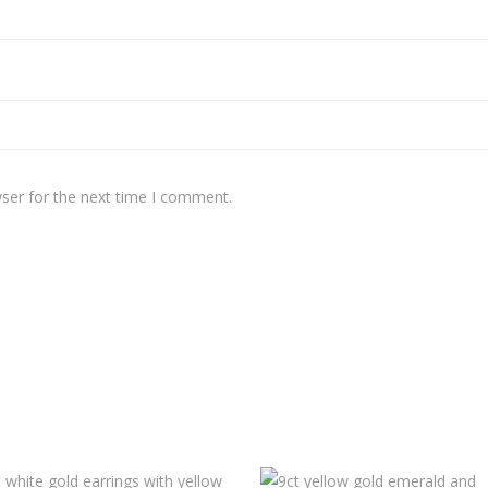
ser for the next time I comment.