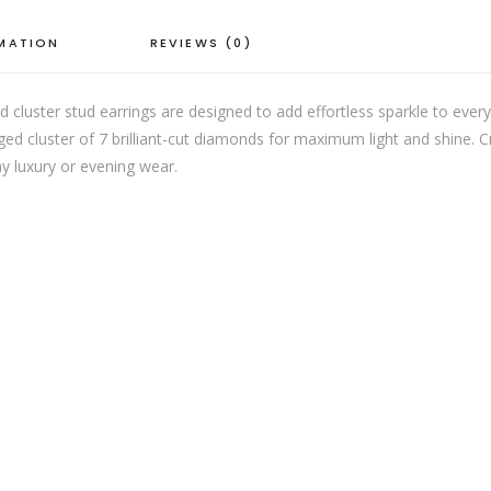
RMATION
REVIEWS (0)
 cluster stud earrings are designed to add effortless sparkle to ever
ed cluster of 7 brilliant-cut diamonds for maximum light and shine. Cr
ay luxury or evening wear.