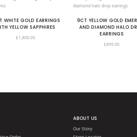
T WHITE GOLD EARRINGS
9CT YELLOW GOLD EME
ITH YELLOW SAPPHIRES
AND DIAMOND HALO D
EARRINGS
£
1,800.00
£
895.00
ABOUT US
Our Story
Your Order
Store Locator