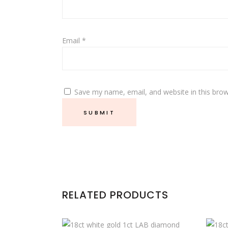
Email
*
Save my name, email, and website in this brow
RELATED PRODUCTS