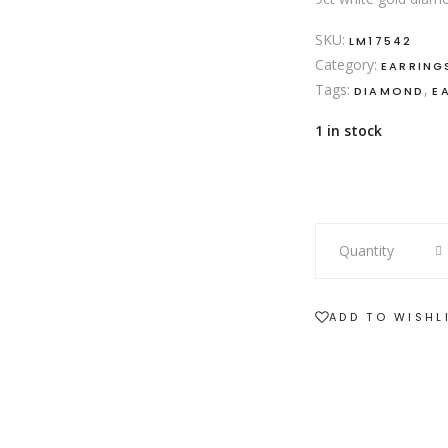
SKU:
LM17542
Category:
EARRING
Tags:
,
DIAMOND
E
1 in stock
9ct
Quantity
white
gold
7
ADD TO WISHL
diamond
stud
earrings
quantity