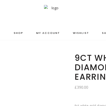
S
SHOP
MY ACCOUNT
WISHLIST
SA
9CT WH
DIAMO
EARRI
£
390.00
9ct white gold diamo