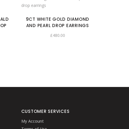
RALD
9CT WHITE GOLD DIAMOND
ROP
AND PEARL DROP EARRINGS
£
480.00
CUSTOMER SERVICES
My Account
Terms of Use