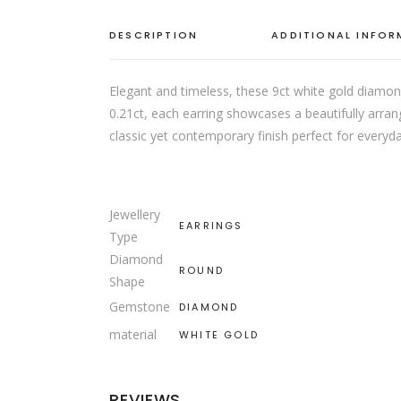
DESCRIPTION
ADDITIONAL INFO
Elegant and timeless, these 9ct white gold diamond
0.21ct, each earring showcases a beautifully arrang
classic yet contemporary finish perfect for everyd
Jewellery
EARRINGS
Type
Diamond
ROUND
Shape
Gemstone
DIAMOND
material
WHITE GOLD
REVIEWS