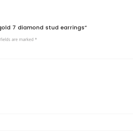
 gold 7 diamond stud earrings”
 fields are marked
*