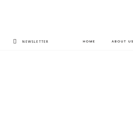
HOME
ABOUT U
NEWSLETTER