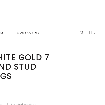
LE
CONTACT US
0
ITE GOLD 7
ND STUD
NGS
nd cluster stud earrings