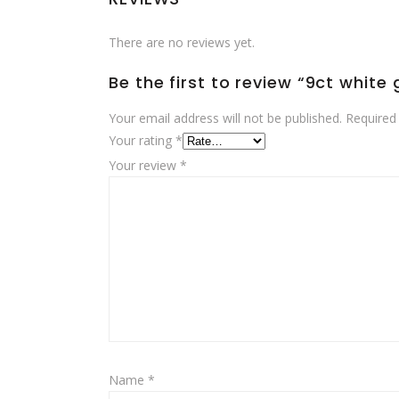
There are no reviews yet.
Be the first to review “9ct white
Your email address will not be published.
Required
Your rating
*
Your review
*
Name
*