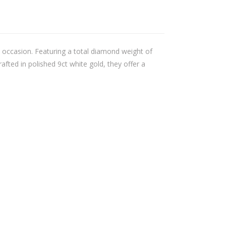
y occasion. Featuring a total diamond weight of
afted in polished 9ct white gold, they offer a