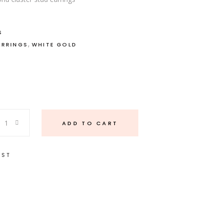
S
,
ARRINGS
WHITE GOLD
ADD TO CART
IST