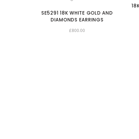
18
SE5291 18K WHITE GOLD AND
DIAMONDS EARRINGS
£
800.00