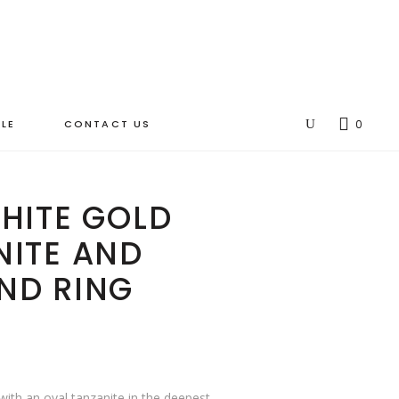
LE
CONTACT US
0
HITE GOLD
NITE AND
ND RING
 with an oval tanzanite in the deepest