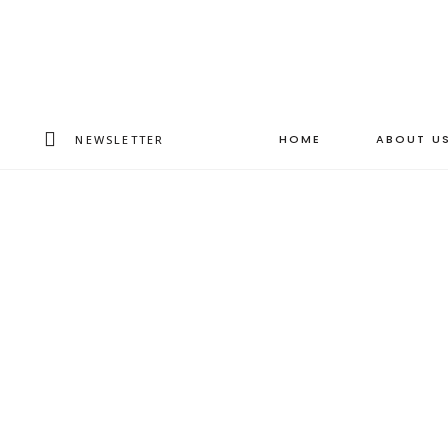
HOME
ABOUT U
NEWSLETTER