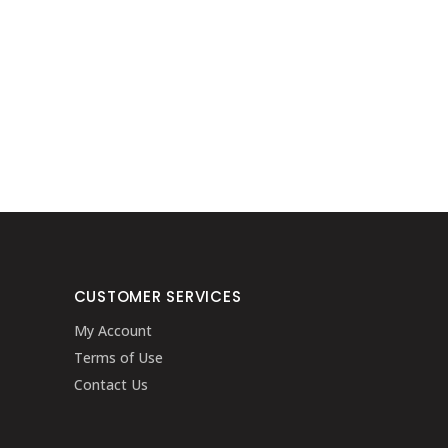
CUSTOMER SERVICES
My Account
Terms of Use
Contact Us