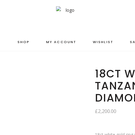
S
SHOP
MY ACCOUNT
WISHLIST
SA
18CT W
TANZA
DIAMO
£
2,200.00
18ct white gold ring