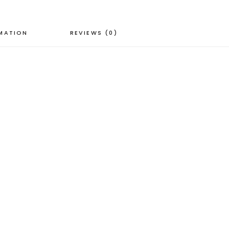
RMATION
REVIEWS (0)