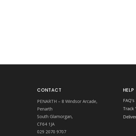
CONTACT
HELP
FAQ’s
PENARTH – 8 Windsor Arcade,
Track 
Penarth
South Glamorgan,
Delive
CF64 1JA
029 2070 9707