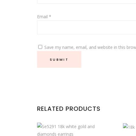
Email
*
Save my name, email, and website in this brow
RELATED PRODUCTS