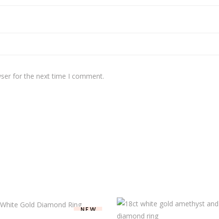
ser for the next time I comment.
NEW