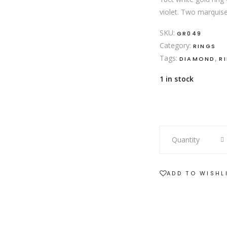
violet. Two marquise
SKU:
GR049
Category:
RINGS
Tags:
,
DIAMOND
R
1 in stock
18ct
Quantity
white
gold
tanzanite
ADD TO WISHL
and
diamond
ring
quantity