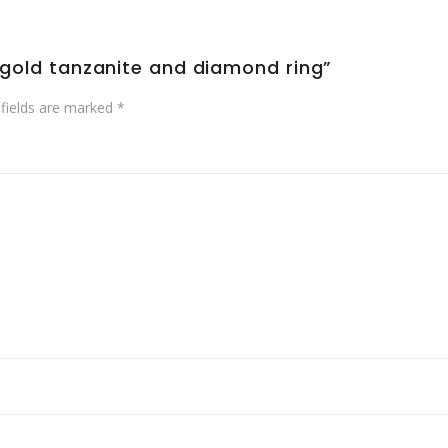
e gold tanzanite and diamond ring”
 fields are marked
*