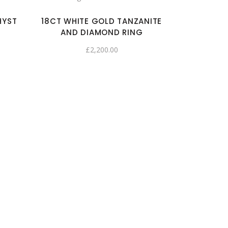
HYST
18CT WHITE GOLD TANZANITE
AND DIAMOND RING
£
2,200.00