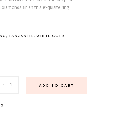
 diamonds finish this exquisite ring
,
,
ING
TANZANITE
WHITE GOLD
ADD TO CART
IST