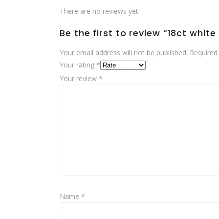
There are no reviews yet.
Be the first to review “18ct whit
Your email address will not be published.
Required
Your rating
*
Your review
*
Name
*