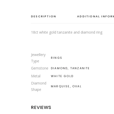
DESCRIPTION
ADDITIONAL INFO
18ct white gold tanzanite and diamond ring
Jewellery
RINGS
Type
Gemstone
DIAMOND, TANZANITE
Metal
WHITE GOLD
Diamond
MARQUISE, OVAL
Shape
REVIEWS