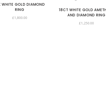
K WHITE GOLD DIAMOND
RING
18CT WHITE GOLD AMET
AND DIAMOND RING
£
1,800.00
£
1,250.00