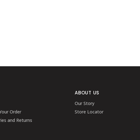
ABOUT US
Our Story
Your Order
Store Locator
ries and Returns