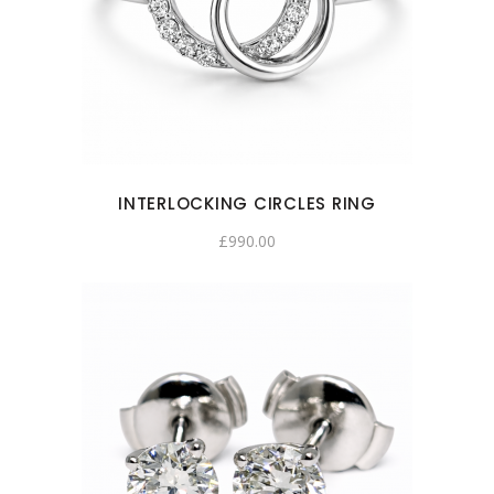
INTERLOCKING CIRCLES RING
£
990.00