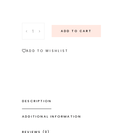
18ct
ADD TO CART
white
gold
seven
ADD TO WISHLIST
diamond
ring
quantity
DESCRIPTION
ADDITIONAL INFORMATION
REVIEWS (0)