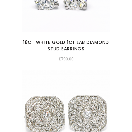
18CT WHITE GOLD 1CT LAB DIAMOND
STUD EARRINGS
£
790.00