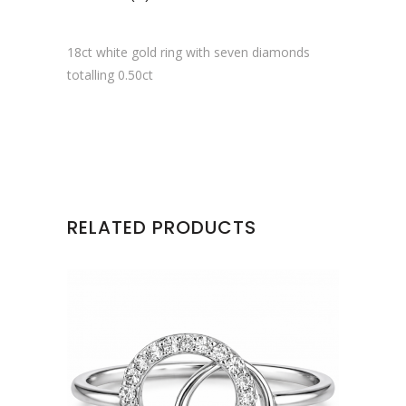
18ct white gold ring with seven diamonds
totalling 0.50ct
RELATED PRODUCTS