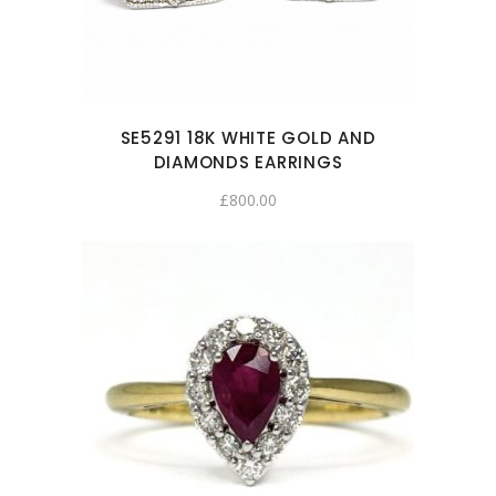
SE5291 18K WHITE GOLD AND
DIAMONDS EARRINGS
£
800.00