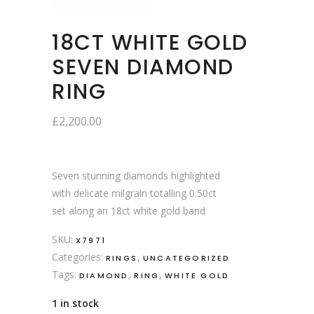
18CT WHITE GOLD
SEVEN DIAMOND
RING
£
2,200.00
Seven stunning diamonds highlighted
with delicate milgrain totalling 0.50ct
set along an 18ct white gold band
SKU:
X7971
Categories:
,
RINGS
UNCATEGORIZED
Tags:
,
,
DIAMOND
RING
WHITE GOLD
1 in stock