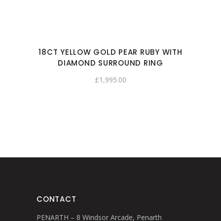
18CT YELLOW GOLD PEAR RUBY WITH
DIAMOND SURROUND RING
£
1,995.00
CONTACT
PENARTH – 8 Windsor Arcade, Penarth