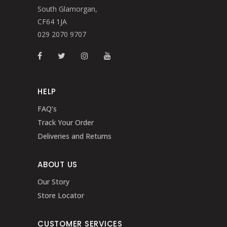
South Glamorgan,
CF64 1JA
029 2070 9707
HELP
FAQ’s
Track Your Order
Deliveries and Returns
ABOUT US
Our Story
Store Locator
CUSTOMER SERVICES