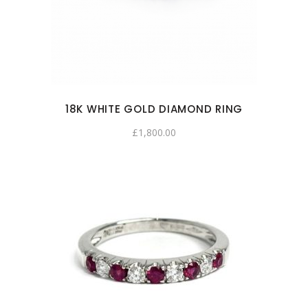
18K WHITE GOLD DIAMOND RING
£
1,800.00