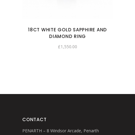
18CT WHITE GOLD SAPPHIRE AND
DIAMOND RING
£
1,550.00
CONTACT
PENARTH – 8 Windsor Arcade, Penarth