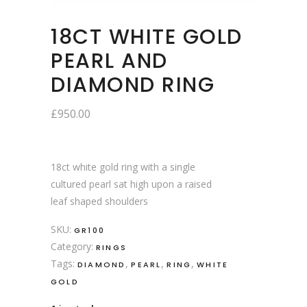
18CT WHITE GOLD
PEARL AND
DIAMOND RING
£
950.00
18ct white gold ring with a single
cultured pearl sat high upon a raised
leaf shaped shoulders
SKU:
GR100
Category:
RINGS
Tags:
,
,
,
DIAMOND
PEARL
RING
WHITE
GOLD