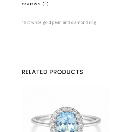
REVIEWS (0)
18ct white gold pearl and diamond ring
RELATED PRODUCTS