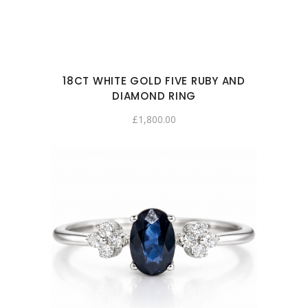
18CT WHITE GOLD FIVE RUBY AND
DIAMOND RING
£
1,800.00