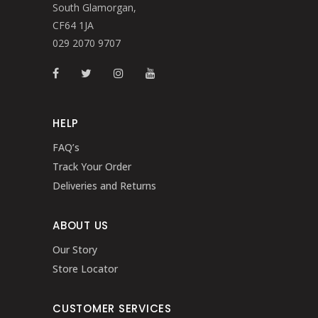
South Glamorgan,
CF64 1JA
029 2070 9707
HELP
FAQ’s
Track Your Order
Deliveries and Returns
ABOUT US
Our Story
Store Locator
CUSTOMER SERVICES