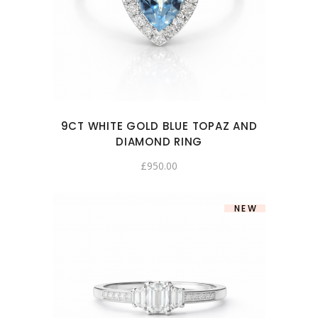
9CT WHITE GOLD BLUE TOPAZ AND
DIAMOND RING
£
950.00
NEW