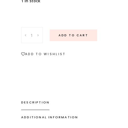
1 in stock
18ct
ADD TO CART
white
gold
pearl
ADD TO WISHLIST
and
diamond
ring
quantity
DESCRIPTION
ADDITIONAL INFORMATION