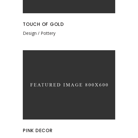
TOUCH OF GOLD
Design
Pottery
PINK DECOR