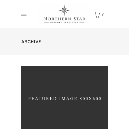
0
ARCHIVE