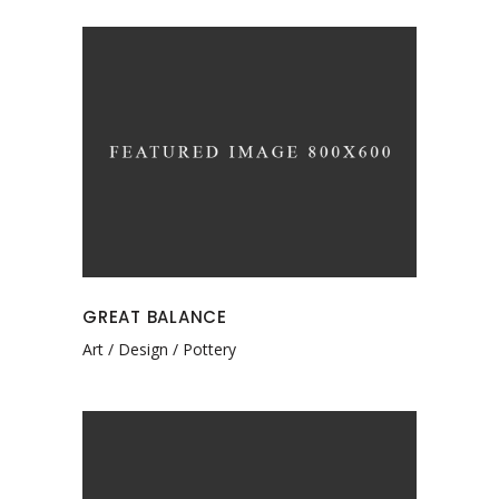
GREAT BALANCE
Art
Design
Pottery