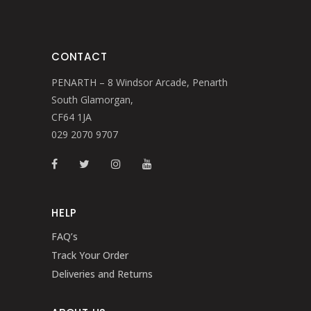
CONTACT
PENARTH – 8 Windsor Arcade, Penarth
South Glamorgan,
CF64 1JA
029 2070 9707
HELP
FAQ’s
Track Your Order
Deliveries and Returns