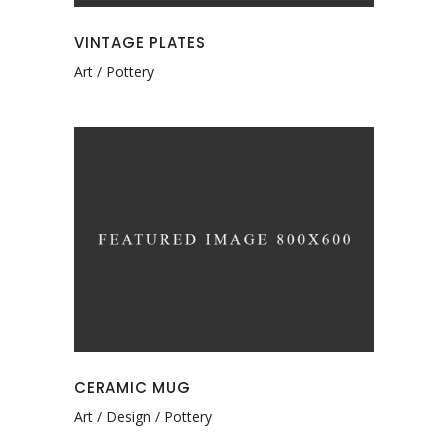
VINTAGE PLATES
Art
Pottery
CERAMIC MUG
Art
Design
Pottery