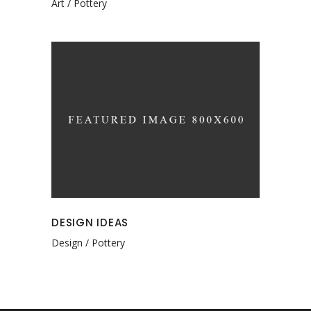
Art
Pottery
DESIGN IDEAS
Design
Pottery