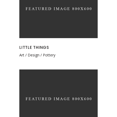
LITTLE THINGS
Art
Design
Pottery