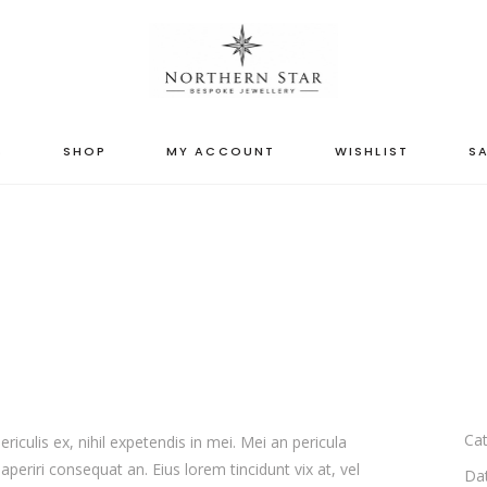
S
SHOP
MY ACCOUNT
WISHLIST
SA
Cat
iculis ex, nihil expetendis in mei. Mei an pericula
x aperiri consequat an. Eius lorem tincidunt vix at, vel
Da