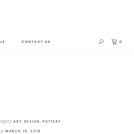
LE
CONTACT US
0
egory:
ART
DESIGN
POTTERY
te:
MARCH 16, 2018