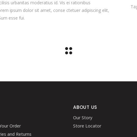
ilisis urbanitas moderatius id. Vis ei rationibus
Ta
orem ipsum dolor sit amet, conse ctetuer adipiscing elit,
Sum esse fui.
ABOUT US
Our Story
Your Order
Store Locator
ries and Returns