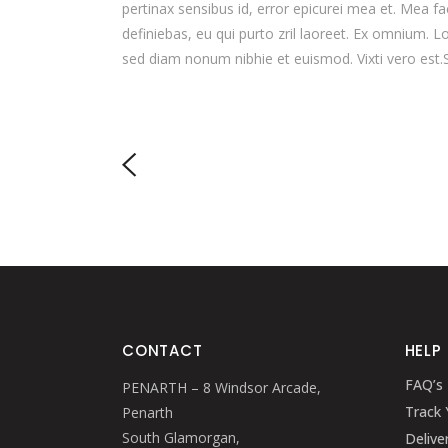
pertinax sensibus id, error epicurei mea et. Mea fac
definiebas, eu qui purto zril laoreet. Ex omnium. L
sed diam nonum nibhie et euismod. Vixti vero est.
CONTACT
HELP
FAQ’s
PENARTH – 8 Windsor Arcade,
Track 
Penarth
South Glamorgan,
Delive