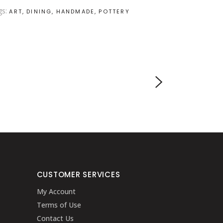
gs:
ART
DINING
HANDMADE
POTTERY
CUSTOMER SERVICES
My Account
Terms of Use
Contact Us