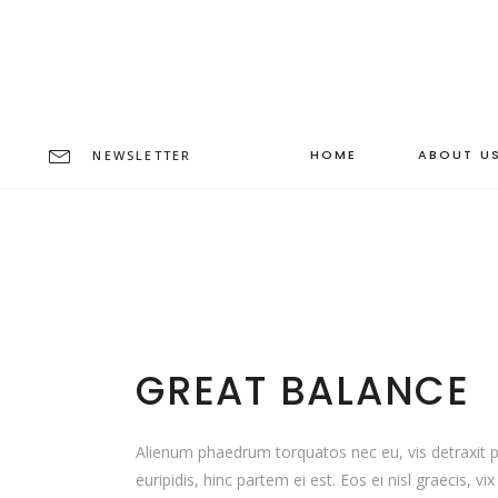
HOME
ABOUT U
NEWSLETTER
GREAT BALANCE
Alienum phaedrum torquatos nec eu, vis detraxit per
euripidis, hinc partem ei est. Eos ei nisl graecis, vi