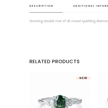
DESCRIPTION
ADDITIONAL INFO
Stunning double row of 40 round sparkling diamonds
RELATED PRODUCTS
NEW