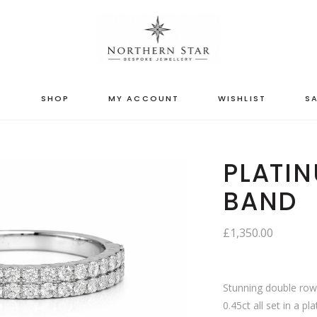
S
SHOP
MY ACCOUNT
WISHLIST
SA
PLATIN
BAND
£
1,350.00
Stunning double row 
0.45ct all set in a p