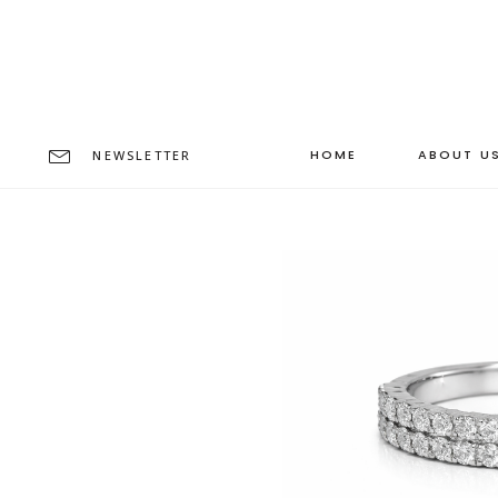
HOME
ABOUT U
NEWSLETTER