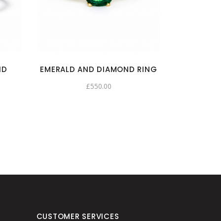
ND
EMERALD AND DIAMOND RING
£
550.00
CUSTOMER SERVICES