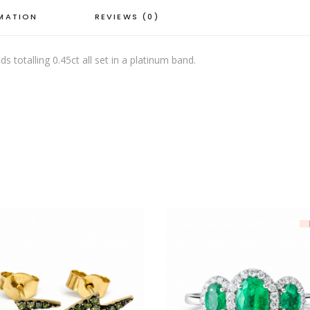
RMATION
REVIEWS (0)
 totalling 0.45ct all set in a platinum band.