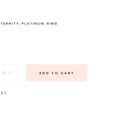
,
,
ETERNITY
PLATINUM
RING
ADD TO CART
IST