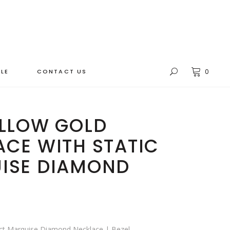
LE
CONTACT US
0
ELLOW GOLD
CE WITH STATIC
ISE DIAMOND
0ct Marquise Diamond Necklace | Bezel