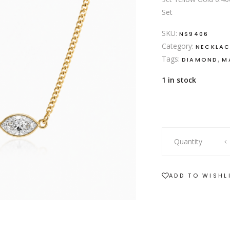
Set
SKU:
NS9406
Category:
NECKLAC
Tags:
,
DIAMOND
M
1 in stock
9ct
Quantity
yellow
gold
necklace
ADD TO WISHL
with
static
marquise
diamond