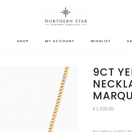
S
SHOP
MY ACCOUNT
WISHLIST
SA
9CT Y
NECKLA
MARQU
£
2,500.00
9ct Yellow Gold 0.4