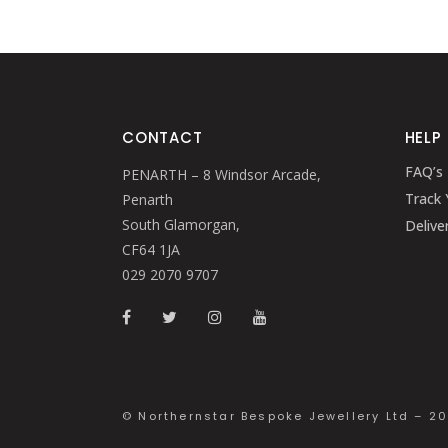
CONTACT
HELP
FAQ’s
PENARTH – 8 Windsor Arcade,
Track 
Penarth
South Glamorgan,
Delive
CF64 1JA
029 2070 9707
© Northernstar Bespoke Jewellery Ltd – 2