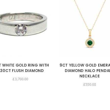
T WHITE GOLD RING WITH
9CT YELLOW GOLD EMER
.30CT FLUSH DIAMOND
DIAMOND HALO PENDA
NECKLACE
£
3,700.00
£
550.00