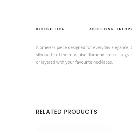
DESCRIPTION
ADDITIONAL INFO
A timeless piece designed for everyday elegance, t
silhouette of the marquise diamond creates a gracef
or layered with your favourite necklaces.
RELATED PRODUCTS