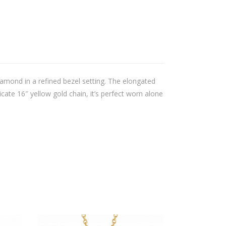
iamond in a refined bezel setting. The elongated
cate 16″ yellow gold chain, it’s perfect worn alone