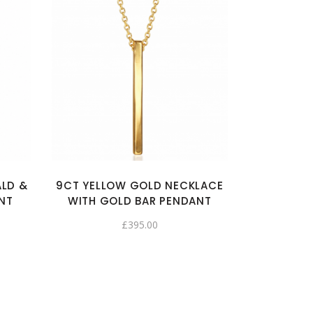
ALD &
9CT YELLOW GOLD NECKLACE
NT
WITH GOLD BAR PENDANT
£
395.00