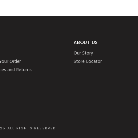
ABOUT US
Our Story
Your Order
Store Locator
ries and Returns
025 ALL RIGHTS RESERVED