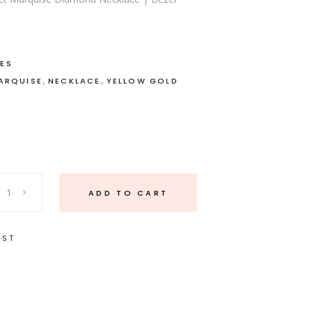
ES
,
,
ARQUISE
NECKLACE
YELLOW GOLD
ADD TO CART
IST