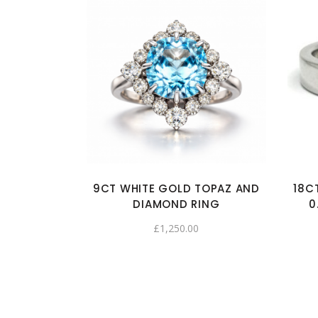
9CT WHITE GOLD TOPAZ AND
18C
DIAMOND RING
0
£
1,250.00