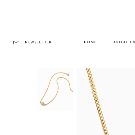
HOME
ABOUT U
NEWSLETTER