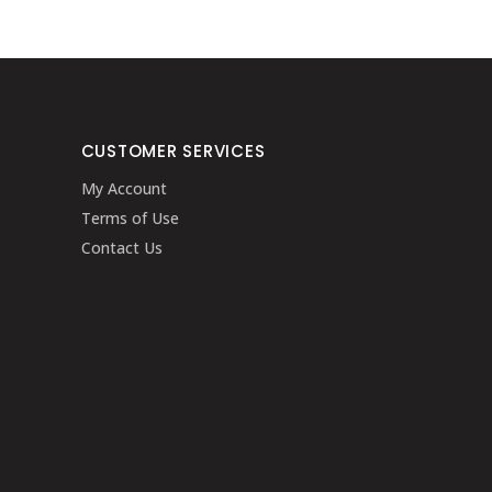
CUSTOMER SERVICES
My Account
Terms of Use
Contact Us