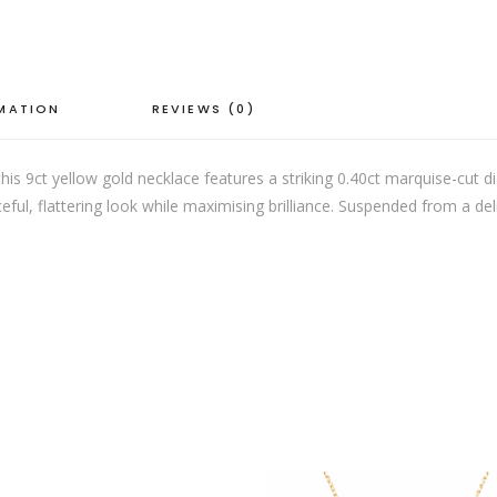
quantity
RMATION
REVIEWS (0)
his 9ct yellow gold necklace features a striking 0.40ct marquise-cut d
ul, flattering look while maximising brilliance. Suspended from a deli