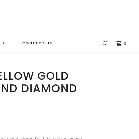
LE
CONTACT US
0
YELLOW GOLD
AND DIAMOND
ernity ring adorned with five rubies woven