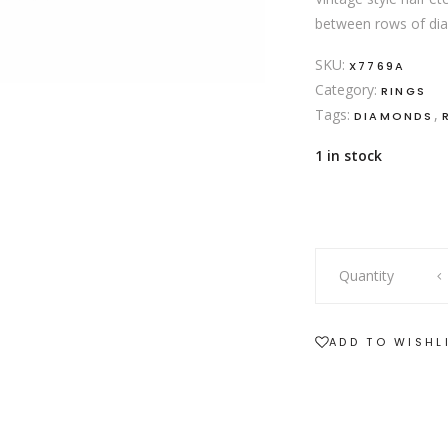
between rows of diam
SKU:
X7769A
Category:
RINGS
Tags:
,
DIAMONDS
1 in stock
18ct
Quantity
yellow
gold
ruby
ADD TO WISHL
and
diamond
ring
quantity