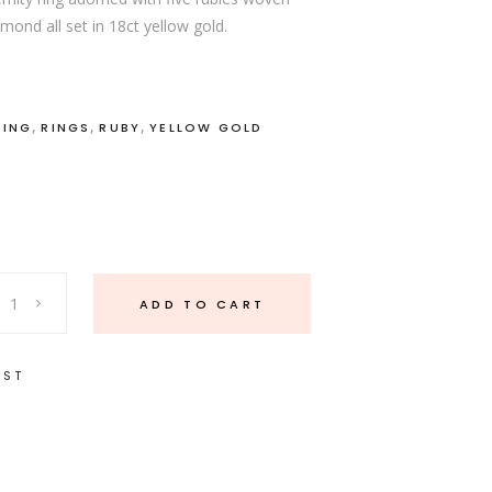
ond all set in 18ct yellow gold.
,
,
,
RING
RINGS
RUBY
YELLOW GOLD
ADD TO CART
IST