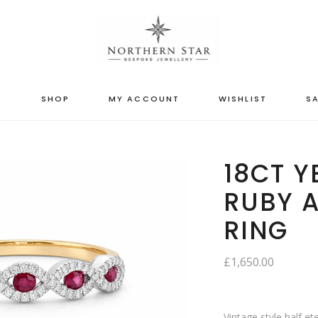
S
SHOP
MY ACCOUNT
WISHLIST
SA
18CT 
RUBY 
RING
£
1,650.00
Vintage style half et