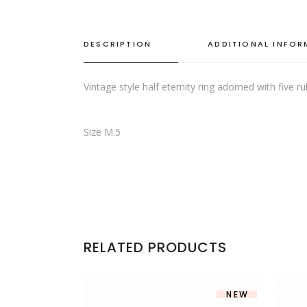
DESCRIPTION
ADDITIONAL INFO
Vintage style half eternity ring adorned with five 
Size M.5
RELATED PRODUCTS
NEW