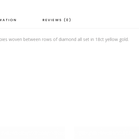
RMATION
REVIEWS (0)
rubies woven between rows of diamond all set in 18ct yellow gold.