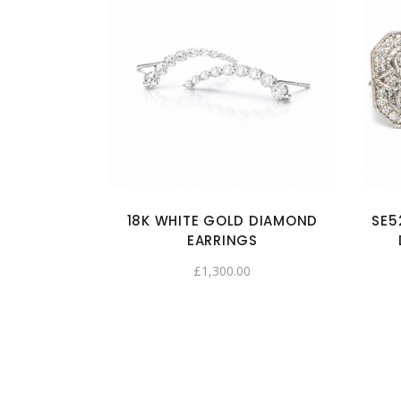
18K WHITE GOLD DIAMOND
SE5
EARRINGS
£
1,300.00