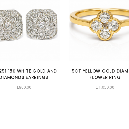
291 18K WHITE GOLD AND
9CT YELLOW GOLD DIA
DIAMONDS EARRINGS
FLOWER RING
£
800.00
£
1,050.00