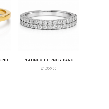
MOND
PLATINUM ETERNITY BAND
£
1,350.00