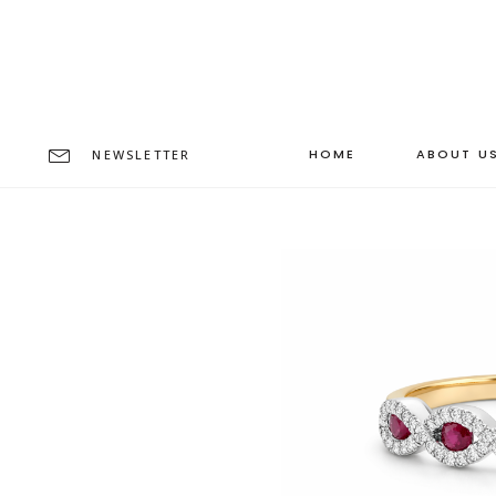
HOME
ABOUT U
NEWSLETTER