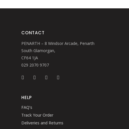
CONTACT
PENARTH – 8 Windsor Arcade, Penarth
South Glamorgan,
CF64 1JA
029 2070 9707
HELP
FAQ’s
Track Your Order
Deliveries and Returns