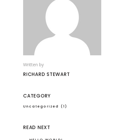
Written by
RICHARD STEWART
CATEGORY
Uncategorized
(1)
READ NEXT
HELLO WORLD!