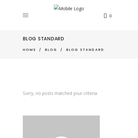
0
BLOG STANDARD
HOME
/
BLOG
/
BLOG STANDARD
Sorry, no posts matched your criteria.