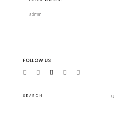
admin
FOLLOW US
Search
for: