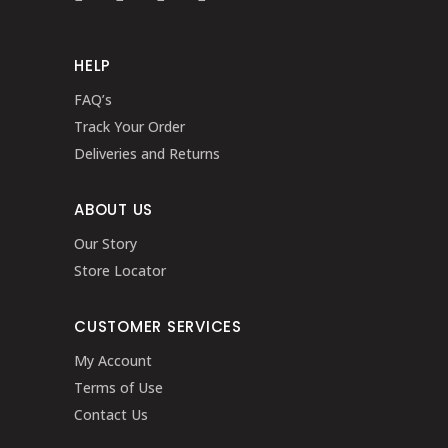
HELP
FAQ’s
Track Your Order
Deliveries and Returns
ABOUT US
Our Story
Store Locator
CUSTOMER SERVICES
My Account
Terms of Use
Contact Us