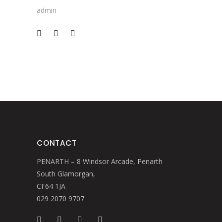
admin
CONTACT
PENARTH – 8 Windsor Arcade, Penarth
South Glamorgan,
CF64 1JA
029 2070 9707