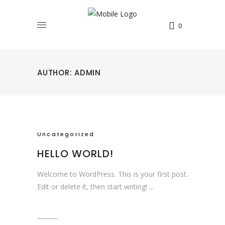
0
AUTHOR: ADMIN
Uncategorized
HELLO WORLD!
Welcome to WordPress. This is your first post.
Edit or delete it, then start writing!