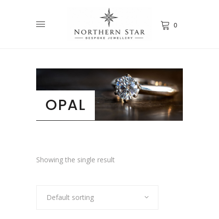
0
OPAL
Showing the single result
Default sorting