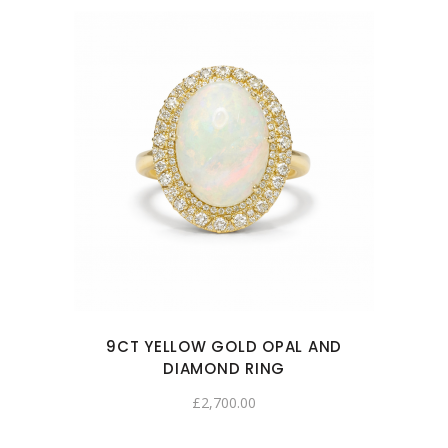
9CT YELLOW GOLD OPAL AND
DIAMOND RING
£
2,700.00