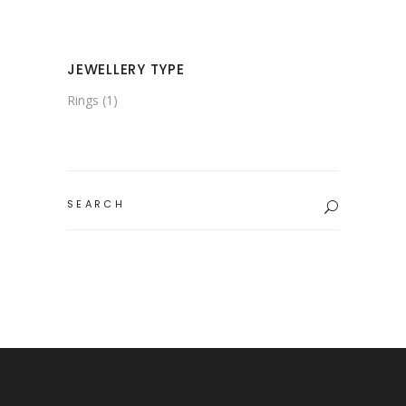
JEWELLERY TYPE
Rings
(1)
Search
for: