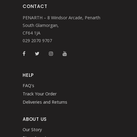
CONTACT
PENARTH – 8 Windsor Arcade, Penarth
South Glamorgan,
CF64 1JA
029 2070 9707
HELP
FAQ’s
Track Your Order
Deliveries and Returns
ABOUT US
Our Story