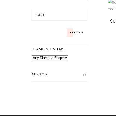
Max
price
9C
FILTER
DIAMOND SHAPE
Search
for: