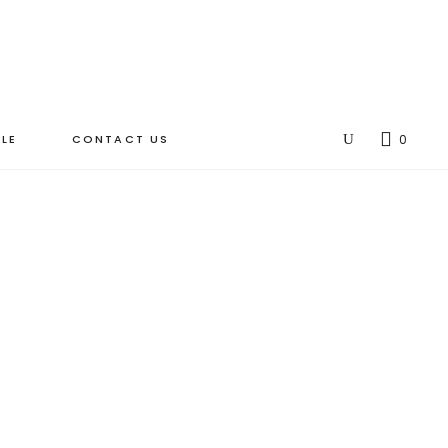
LE
CONTACT US
0