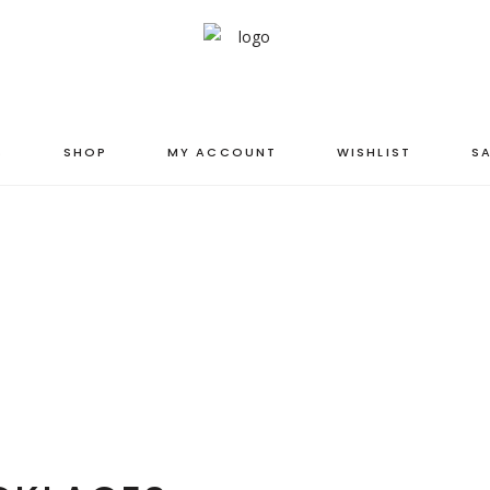
S
SHOP
MY ACCOUNT
WISHLIST
SA