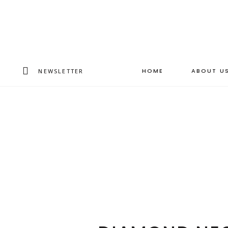
HOME
ABOUT U
NEWSLETTER