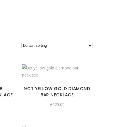
B
9CT YELLOW GOLD DIAMOND
KLACE
BAR NECKLACE
£
625.00