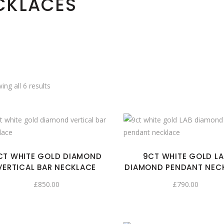
CKLACES
ing all 6 results
CT WHITE GOLD DIAMOND
9CT WHITE GOLD LA
VERTICAL BAR NECKLACE
DIAMOND PENDANT NEC
£
850.00
£
790.00