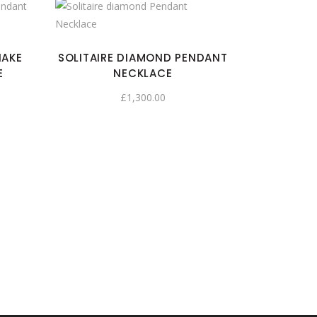
NAKE
SOLITAIRE DIAMOND PENDANT
E
NECKLACE
£
1,300.00