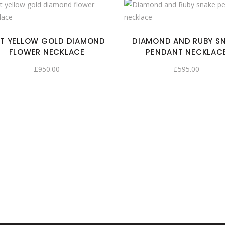
T YELLOW GOLD DIAMOND
DIAMOND AND RUBY S
FLOWER NECKLACE
PENDANT NECKLAC
£
950.00
£
595.00