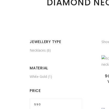
DIAMOND NE
JEWELLERY TYPE
Show
Necklaces
(6)
MATERIAL
9
White Gold
(1)
PRICE
Min
price