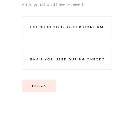
email you should have received.
TRACK