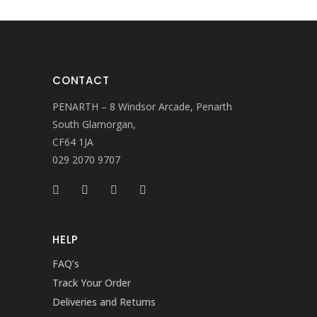
CONTACT
PENARTH – 8 Windsor Arcade, Penarth
South Glamorgan,
CF64 1JA
029 2070 9707
HELP
FAQ’s
Track Your Order
Deliveries and Returns