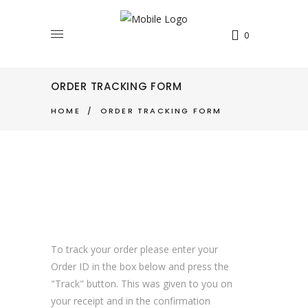
0
ORDER TRACKING FORM
HOME
/
ORDER TRACKING FORM
To track your order please enter your
Order ID in the box below and press the
"Track" button. This was given to you on
your receipt and in the confirmation