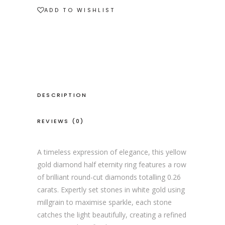
ADD TO WISHLIST
DESCRIPTION
REVIEWS (0)
A timeless expression of elegance, this yellow
gold diamond half eternity ring features a row
of brilliant round-cut diamonds totalling 0.26
carats. Expertly set stones in white gold using
millgrain to maximise sparkle, each stone
catches the light beautifully, creating a refined