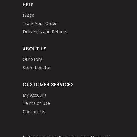
HELP
FAQ’s
Track Your Order
Deliveries and Returns
ABOUT US
Our Story
Store Locator
CUSTOMER SERVICES
My Account
Terms of Use
Contact Us