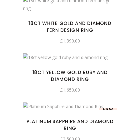
18CT WHITE GOLD AND DIAMOND
FERN DESIGN RING
£
1,390.00
18CT YELLOW GOLD RUBY AND
DIAMOND RING
£
1,650.00
NEW
PLATINUM SAPPHIRE AND DIAMOND
RING
£
2,500.00