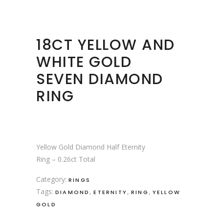
18CT YELLOW AND
WHITE GOLD
SEVEN DIAMOND
RING
Yellow Gold Diamond Half Eternity
Ring – 0.26ct Total
Category:
RINGS
Tags:
,
,
,
DIAMOND
ETERNITY
RING
YELLOW
GOLD