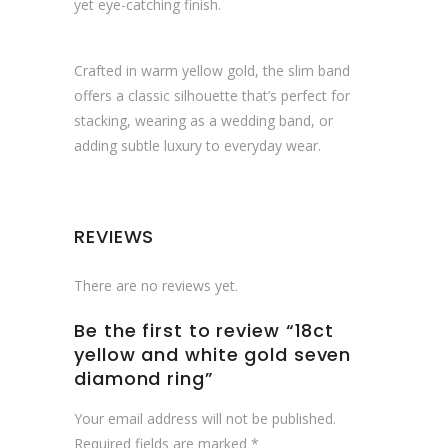
yet eye-catching finish.
Crafted in warm yellow gold, the slim band
offers a classic silhouette that’s perfect for
stacking, wearing as a wedding band, or
adding subtle luxury to everyday wear.
REVIEWS
There are no reviews yet.
Be the first to review “18ct
yellow and white gold seven
diamond ring”
Your email address will not be published.
Required fields are marked
*