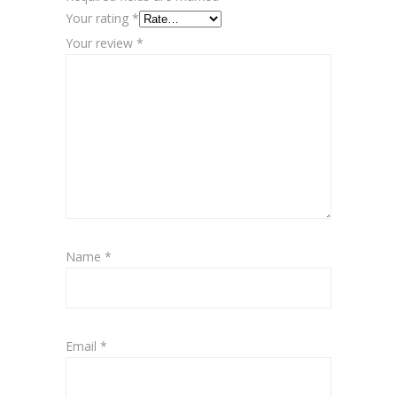
Your rating
*
Your review
*
Name
*
Email
*