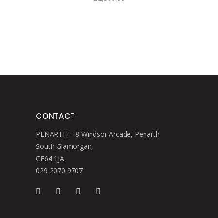
CONTACT
PENARTH – 8 Windsor Arcade, Penarth
South Glamorgan,
CF64 1JA
029 2070 9707