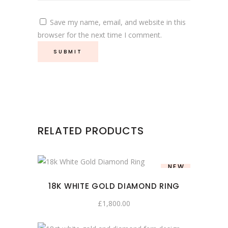
Save my name, email, and website in this
browser for the next time I comment.
RELATED PRODUCTS
NEW
18K WHITE GOLD DIAMOND RING
£
1,800.00